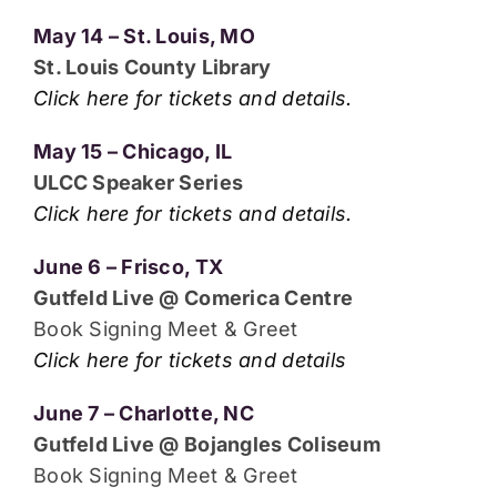
May 14 – St. Louis, MO
St. Louis County Library
Click here for tickets and details.
May 15 – Chicago, IL
ULCC Speaker Series
Click here for tickets and details.
June 6 – Frisco, TX
Gutfeld Live @ Comerica Centre
Book Signing Meet & Greet
Click here for tickets and details
June 7 – Charlotte, NC
Gutfeld Live @ Bojangles Coliseum
Book Signing Meet & Greet