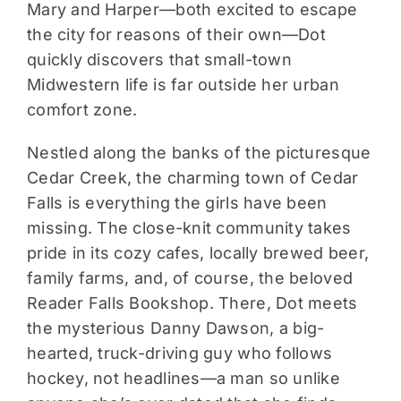
Mary and Harper—both excited to escape
the city for reasons of their own—Dot
quickly discovers that small-town
Midwestern life is far outside her urban
comfort zone.
Nestled along the banks of the picturesque
Cedar Creek, the charming town of Cedar
Falls is everything the girls have been
missing. The close-knit community takes
pride in its cozy cafes, locally brewed beer,
family farms, and, of course, the beloved
Reader Falls Bookshop. There, Dot meets
the mysterious Danny Dawson, a big-
hearted, truck-driving guy who follows
hockey, not headlines—a man so unlike