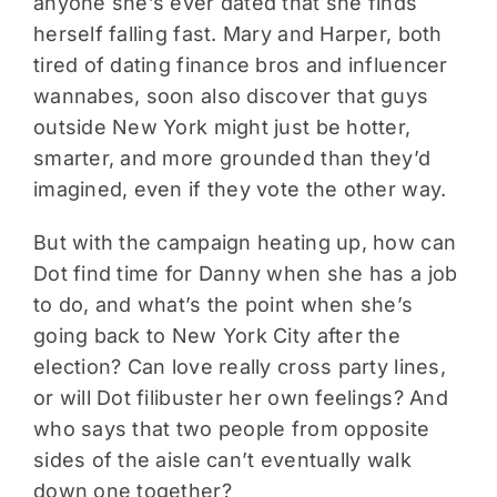
anyone she’s ever dated that she finds
herself falling fast. Mary and Harper, both
tired of dating finance bros and influencer
wannabes, soon also discover that guys
outside New York might just be hotter,
smarter, and more grounded than they’d
imagined, even if they vote the other way.
But with the campaign heating up, how can
Dot find time for Danny when she has a job
to do, and what’s the point when she’s
going back to New York City after the
election? Can love really cross party lines,
or will Dot filibuster her own feelings? And
who says that two people from opposite
sides of the aisle can’t eventually walk
down one together?