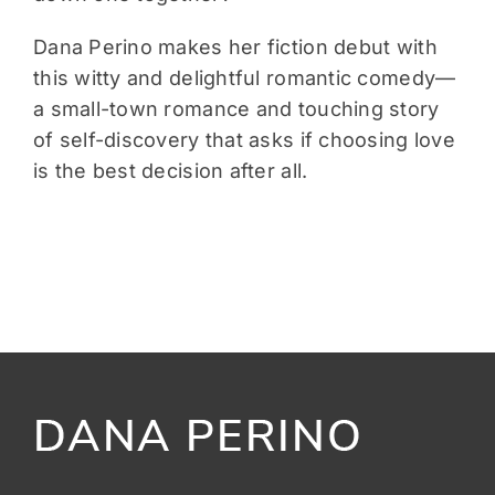
Dana Perino makes her fiction debut with
this witty and delightful romantic comedy—
a small-town romance and touching story
of self-discovery that asks if choosing love
is the best decision after all.