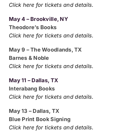
Click here for tickets and details.
May 4 – Brookville, NY
Theodore’s Books
Click here for tickets and details.
May 9 – The Woodlands, TX
Barnes & Noble
Click here for tickets and details.
May 11 – Dallas, TX
Interabang Books
Click here for tickets and details.
May 13 – Dallas, TX
Blue Print Book Signing
Click here for tickets and details.