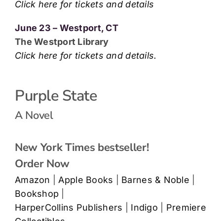
Click here for tickets and details
June 23 – Westport, CT
The Westport Library
Click here for tickets and details.
Purple State
A Novel
New York Times bestseller!
Order Now
Amazon
|
Apple Books
|
Barnes & Noble
|
Bookshop
|
HarperCollins Publishers
|
Indigo
|
Premiere