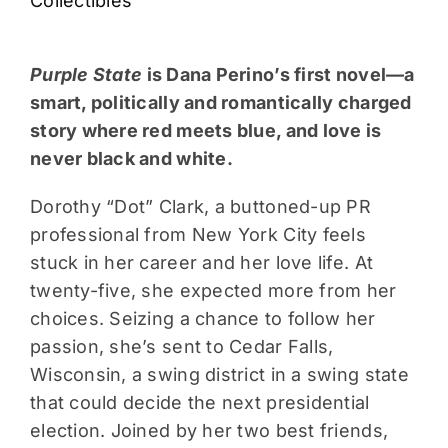
Collectibles
Purple State
is Dana Perino’s first novel—a
smart, politically and romantically charged
story where red meets blue, and love is
never black and white.
Dorothy “Dot” Clark, a buttoned-up PR
professional from New York City feels
stuck in her career and her love life. At
twenty-five, she expected more from her
choices. Seizing a chance to follow her
passion, she’s sent to Cedar Falls,
Wisconsin, a swing district in a swing state
that could decide the next presidential
election. Joined by her two best friends,