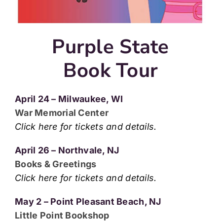
Purple State
Book Tour
April 24 – Milwaukee, WI
War Memorial Center
Click here for tickets and details.
April 26 – Northvale, NJ
Books & Greetings
Click here for tickets and details.
May 2 – Point Pleasant Beach, NJ
Little Point Bookshop