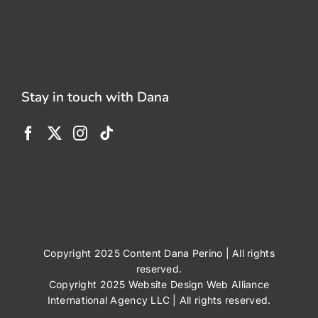
Stay in touch with Dana
Copyright 2025 Content Dana Perino | All rights
reserved.
Copyright 2025
Website Design
Web Alliance
International Agency LLC
| All rights reserved.