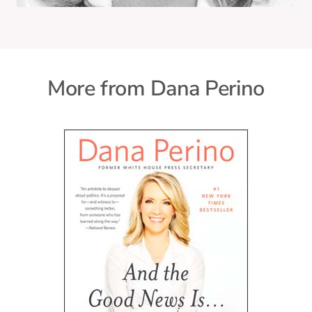
More from Dana Perino