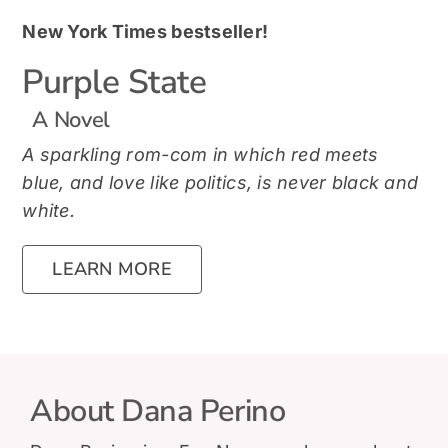
New York Times bestseller!
Purple State
A Novel
A sparkling rom-com in which red meets
blue, and love like politics, is never black and
white.
LEARN MORE
About Dana Perino