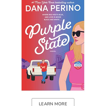
LEARN MORE