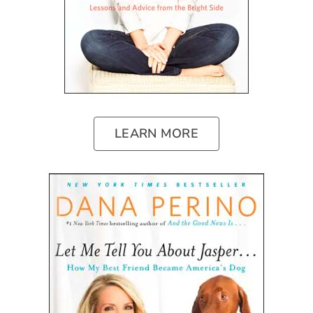
LEARN MORE