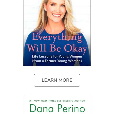
LEARN MORE