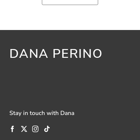
Stay in touch with Dana