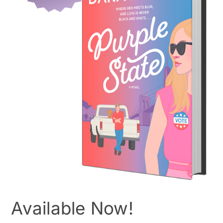
Available Now!