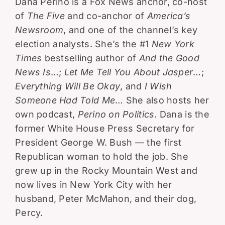
Dana Perino is a Fox News anchor, co-host
of
The Five
and co-anchor of
America’s
Newsroom
, and one of the channel’s key
election analysts. She’s the #1
New York
Times
bestselling author of
And the Good
News Is
…;
Let Me Tell You About Jasper
…;
Everything Will Be Okay
, and
I Wish
Someone Had Told Me
… She also hosts her
own podcast,
Perino on Politics
. Dana is the
former White House Press Secretary for
President George W. Bush — the first
Republican woman to hold the job. She
grew up in the Rocky Mountain West and
now lives in New York City with her
husband, Peter McMahon, and their dog,
Percy.