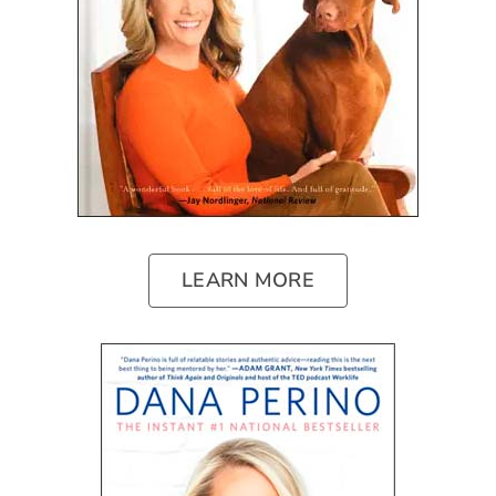
LEARN MORE