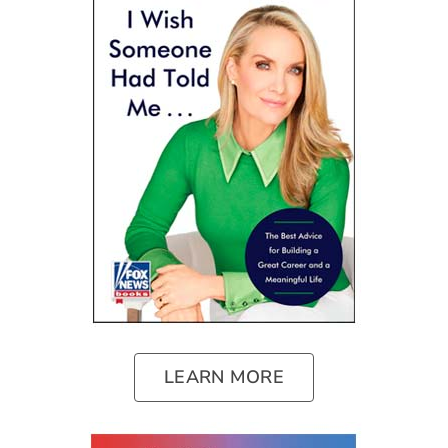
LEARN MORE