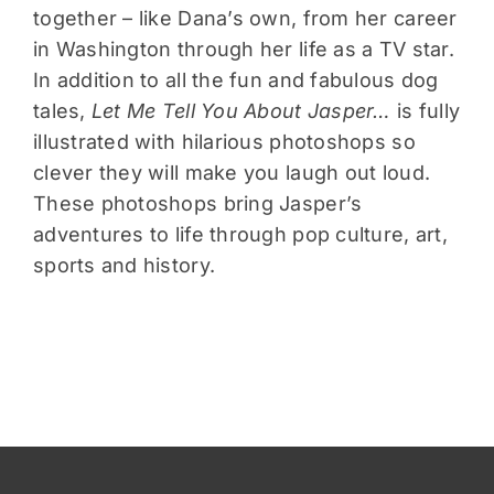
together – like Dana’s own, from her career
in Washington through her life as a TV star.
In addition to all the fun and fabulous dog
tales,
Let Me Tell You About Jasper…
is fully
illustrated with hilarious photoshops so
clever they will make you laugh out loud.
These photoshops bring Jasper’s
adventures to life through pop culture, art,
sports and history.