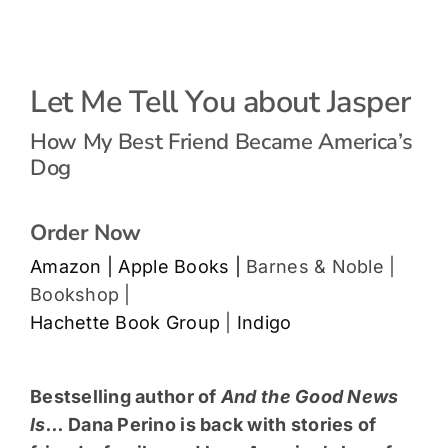
Let Me Tell You about Jasper
How My Best Friend Became America’s
Dog
Order Now
Amazon |
Apple Books |
Barnes & Noble |
Bookshop |
Hachette Book Group
|
Indigo
Bestselling author of
And the Good News
Is…
Dana Perino is back with stories of