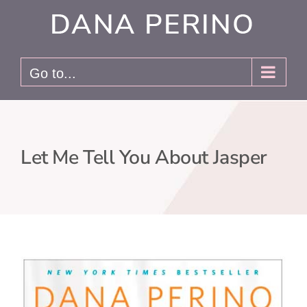
Skip
to
content
Go to...
Let Me Tell You About Jasper