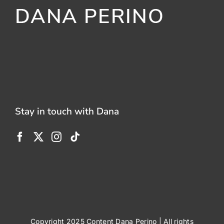
Stay in touch with Dana
Copyright 2025 Content Dana Perino | All rights