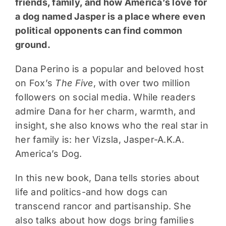
friends, family, and how America’s love for
a dog named Jasper is a place where even
political opponents can find common
ground.
Dana Perino is a popular and beloved host
on Fox’s
The Five
, with over two million
followers on social media. While readers
admire Dana for her charm, warmth, and
insight, she also knows who the real star in
her family is: her Vizsla, Jasper-A.K.A.
America’s Dog.
In this new book, Dana tells stories about
life and politics-and how dogs can
transcend rancor and partisanship. She
also talks about how dogs bring families